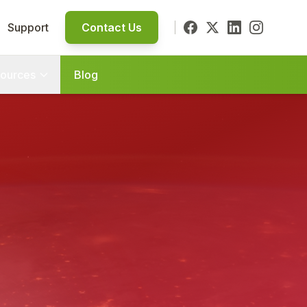
Support
Contact Us
ources
Blog