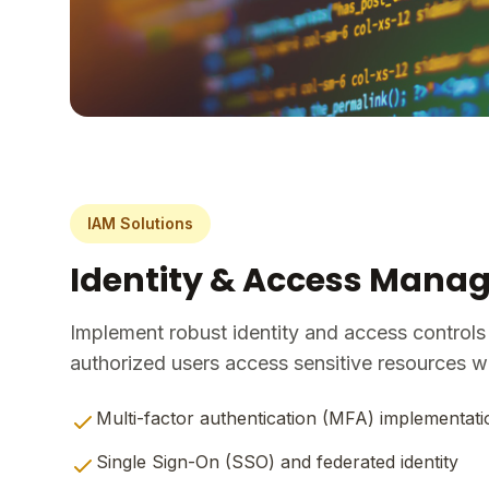
IAM Solutions
Identity & Access Man
Implement robust identity and access controls
authorized users access sensitive resources wit
Multi-factor authentication (MFA) implementati
Single Sign-On (SSO) and federated identity