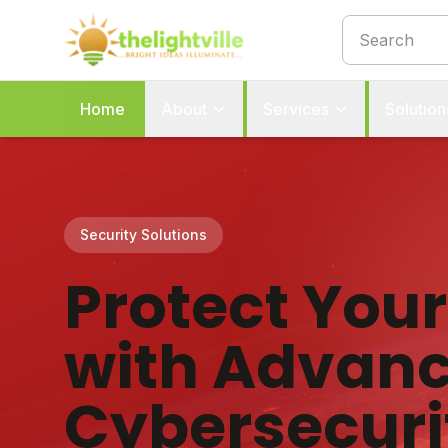
Home
About
Services
Solution
Security Solutions
Protect You
with Advan
Cybersecuri