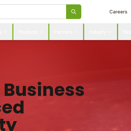
Careers
s
Products
Partners
Industry
Res
r Business
ced
ty