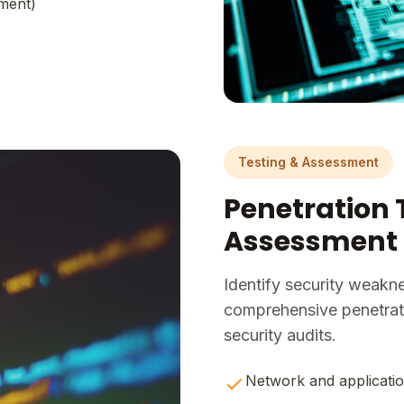
ment)
Testing & Assessment
Penetration 
Assessment
Identify security weakn
comprehensive penetrati
security audits.
Network and applicatio