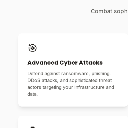
Combat sophis
🎯
Advanced Cyber Attacks
Defend against ransomware, phishing,
DDoS attacks, and sophisticated threat
actors targeting your infrastructure and
data.