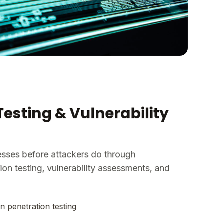
Testing & Vulnerability
esses before attackers do through
on testing, vulnerability assessments, and
n penetration testing