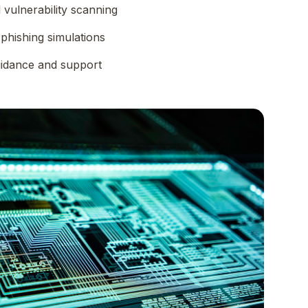
vulnerability scanning
phishing simulations
uidance and support