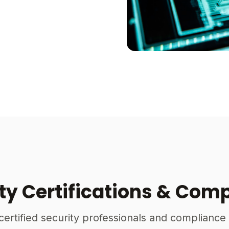
ty Certifications & Com
certified security professionals and compliance