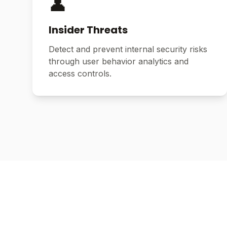
👤
Insider Threats
Detect and prevent internal security risks
through user behavior analytics and
access controls.