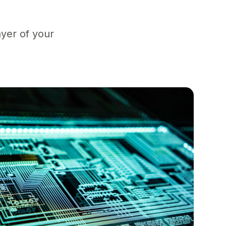
yer of your