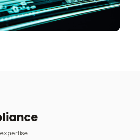
pliance
 expertise