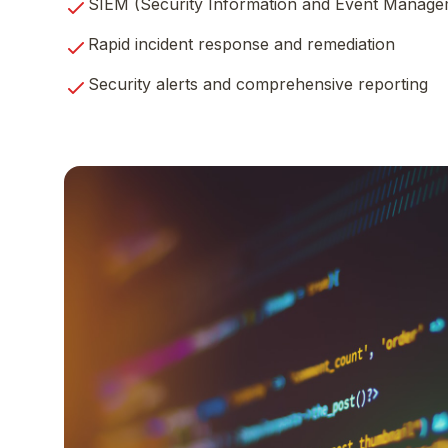
SIEM (Security Information and Event Manage
Rapid incident response and remediation
Security alerts and comprehensive reporting