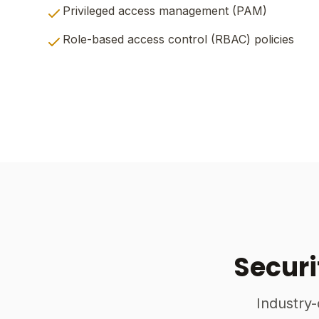
Privileged access management (PAM)
Role-based access control (RBAC) policies
Securi
Industry-