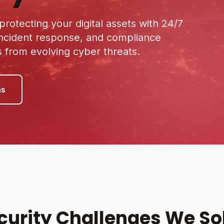
rotecting your digital assets with 24/7
incident response, and compliance
from evolving cyber threats.
ns
curity Challenges We So