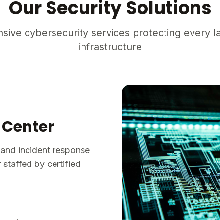
Our Security Solutions
ive cybersecurity services protecting every la
infrastructure
 Center
 and incident response
staffed by certified