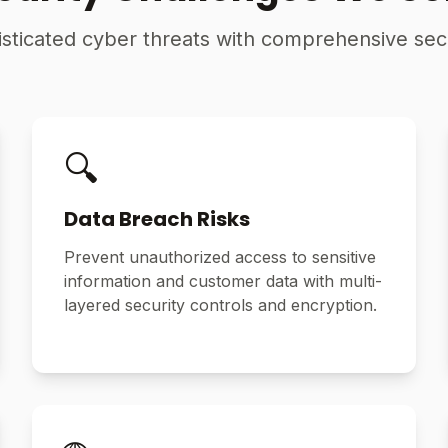
ticated cyber threats with comprehensive secu
🔍
Data Breach Risks
Prevent unauthorized access to sensitive
information and customer data with multi-
layered security controls and encryption.