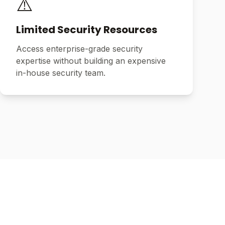
⚠️
Limited Security Resources
Access enterprise-grade security
expertise without building an expensive
in-house security team.