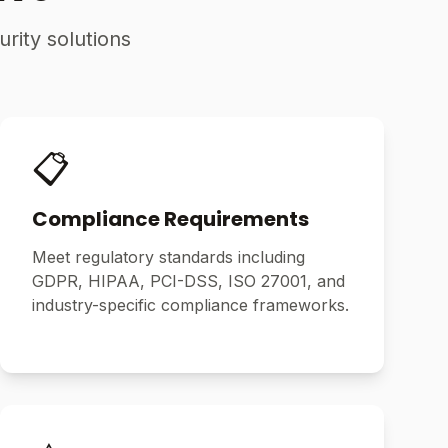
rity solutions
📋
Compliance Requirements
Meet regulatory standards including
GDPR, HIPAA, PCI-DSS, ISO 27001, and
industry-specific compliance frameworks.