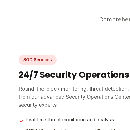
Comprehens
SOC Services
24/7 Security Operations
Round-the-clock monitoring, threat detection,
from our advanced Security Operations Center 
security experts.
Real-time threat monitoring and analysis