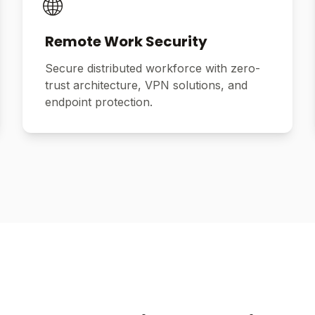
🌐
Remote Work Security
Secure distributed workforce with zero-
trust architecture, VPN solutions, and
endpoint protection.