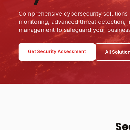
Comprehensive cybersecurity solutions p
monitoring, advanced threat detection, 
management to safeguard your business 
Get Security Assessment
All Solutio
Se