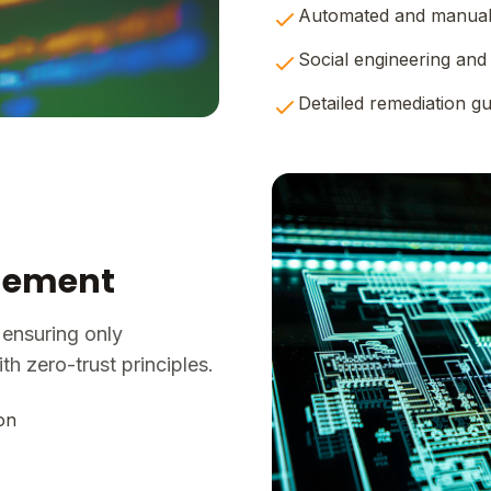
Automated and manual 
Social engineering and 
Detailed remediation g
agement
 ensuring only
h zero-trust principles.
on