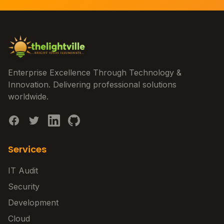
Enterprise Excellence Through Technology &
Innovation. Delivering professional solutions
worldwide.
Services
IT Audit
Security
Development
Cloud