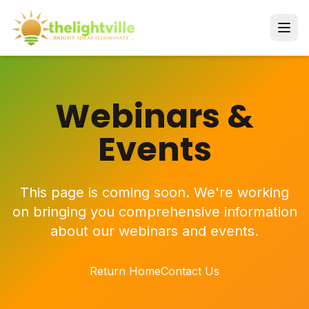
Webinars &
Events
This page is coming soon. We're working
on bringing you comprehensive information
about our webinars and events.
Return Home
Contact Us