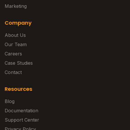
Marketing
Company
About Us
Our Team
Careers
Case Studies
Contact
Resources
Blog
Documentation
Support Center
Privacy Policy