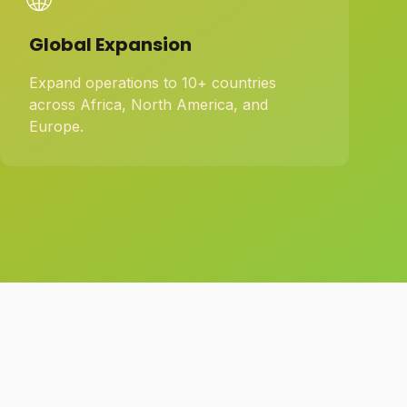
Global Expansion
Expand operations to 10+ countries
across Africa, North America, and
Europe.