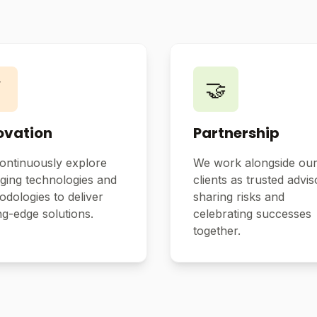
⚡
🤝
ovation
Partnership
ontinuously explore
We work alongside ou
ging technologies and
clients as trusted advis
dologies to deliver
sharing risks and
ng-edge solutions.
celebrating successes
together.