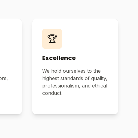
🏆
Excellence
r
We hold ourselves to the
ors,
highest standards of quality,
professionalism, and ethical
conduct.