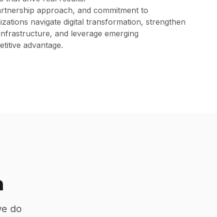
artnership approach, and commitment to
zations navigate digital transformation, strengthen
infrastructure, and leverage emerging
titive advantage.
n
we do