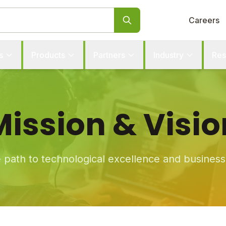
Careers
s
Products
Partners
Industry
Res
Mission & Visio
e path to technological excellence and busines