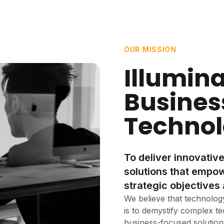
OUR MISSION
Illumin
Busines
Techno
To deliver innovative
solutions that empow
strategic objectives 
We believe that technology
is to demystify complex t
business-focused solutions 