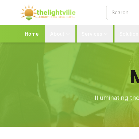
Home
About
Services
Solution
Illuminating th