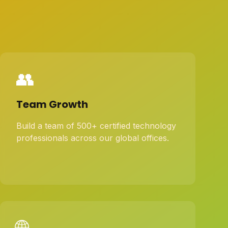
👥
Team Growth
Build a team of 500+ certified technology
professionals across our global offices.
🌐