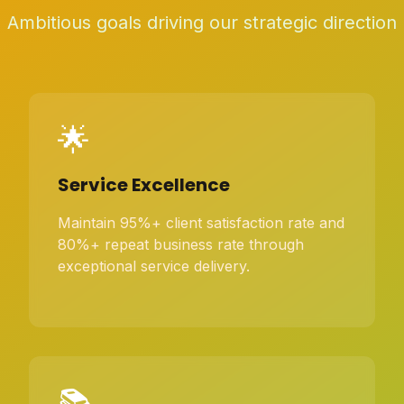
Ambitious goals driving our strategic direction
🌟
Service Excellence
Maintain 95%+ client satisfaction rate and
80%+ repeat business rate through
exceptional service delivery.
📚