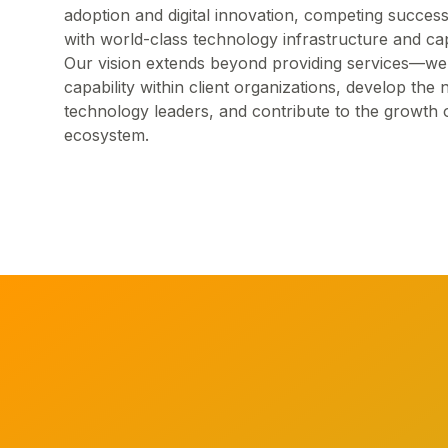
adoption and digital innovation, competing success
with world-class technology infrastructure and capa
Our vision extends beyond providing services—we a
capability within client organizations, develop the 
technology leaders, and contribute to the growth 
ecosystem.