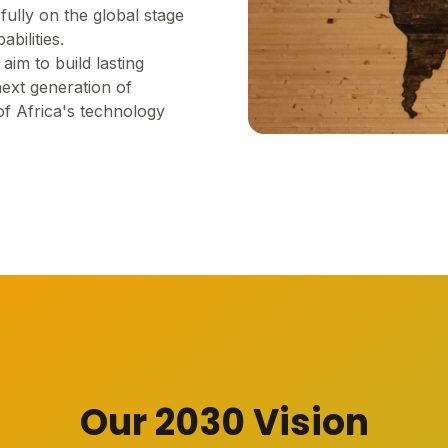
fully on the global stage
bilities.
im to build lasting
next generation of
of Africa's technology
Our 2030 Vision