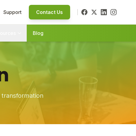
Support
Contact Us
ources
Blog
n
s transformation