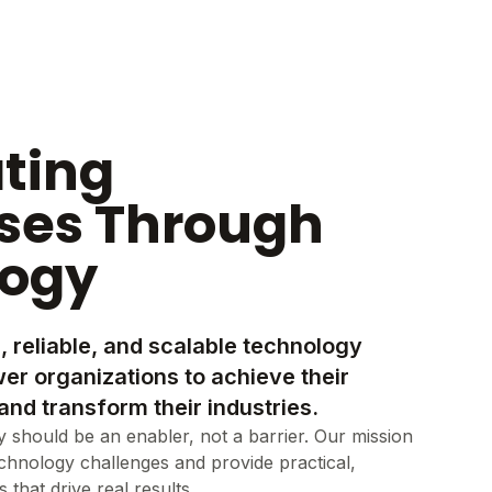
ating
ses Through
logy
, reliable, and scalable technology
er organizations to achieve their
and transform their industries.
 should be an enabler, not a barrier. Our mission
echnology challenges and provide practical,
that drive real results.