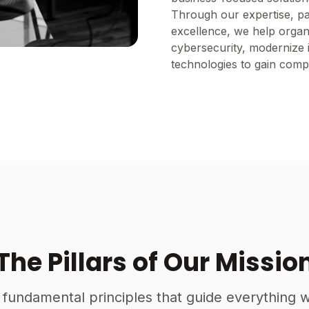
Through our expertise, p
excellence, we help organi
cybersecurity, modernize 
technologies to gain compe
The Pillars of Our Missio
 fundamental principles that guide everything 