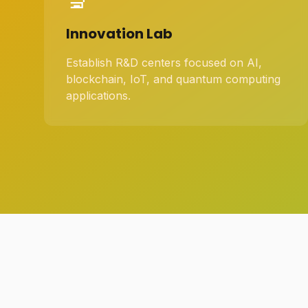
Innovation Lab
Establish R&D centers focused on AI,
blockchain, IoT, and quantum computing
applications.