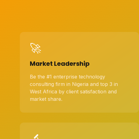
🚀
Market Leadership
Be the #1 enterprise technology
consulting firm in Nigeria and top 3 in
West Africa by client satisfaction and
market share.
🔬