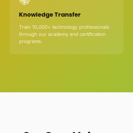
Knowledge Transfer
Train 10,000+ technology professionals
through our academy and certification
programs.