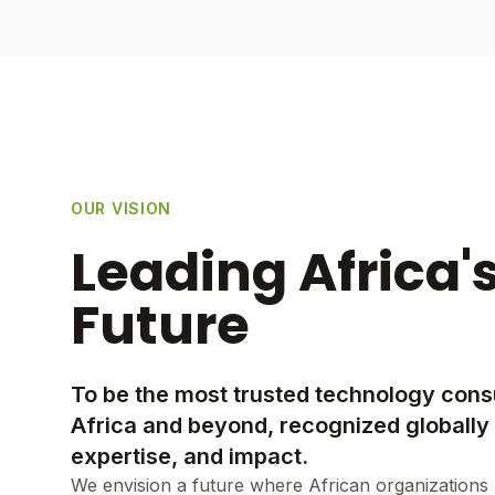
OUR VISION
Leading Africa's
Future
To be the most trusted technology consu
Africa and beyond, recognized globally 
expertise, and impact.
We envision a future where African organizations 