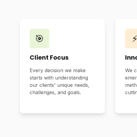
🎯
Client Focus
Inn
Every decision we make
We c
starts with understanding
emer
our clients' unique needs,
metho
challenges, and goals.
cutti