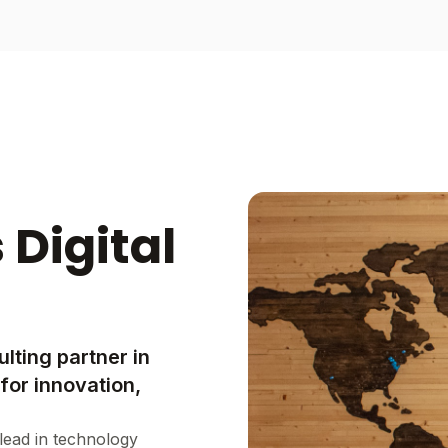
 Digital
lting partner in
for innovation,
lead in technology